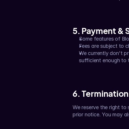
5. Payment & 
Some features of Blor
Fees are subject to 
We currently don't pr
sufficient enough to t
6. Termination
We reserve the right to 
prior notice. You may a