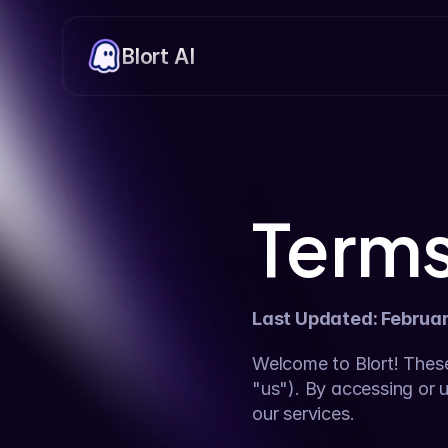
Blort AI
Terms
Last Updated: Februa
Welcome to Blort! These
"us"). By accessing or u
our services.