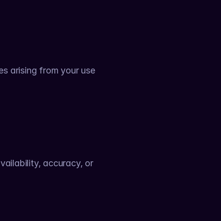
es arising from your use 
ailability, accuracy, or 