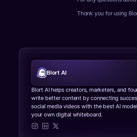
Thank you for using Blor
Blort AI
Blort AI helps creators, marketers, and fou
write better content by connecting success
social media videos with the best AI models
your own digital whiteboard.