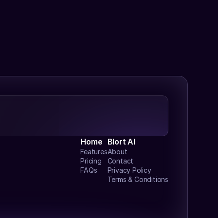
Home
Blort AI
Features
About
Pricing
Contact
FAQs
Privacy Policy
Terms & Conditions