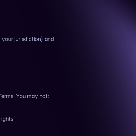
your jurisdiction) and 
 Terms. You may not:
rights.