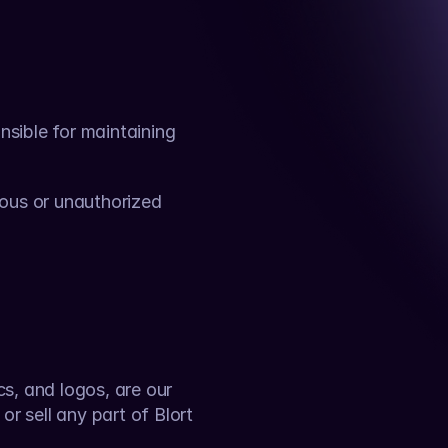
sible for maintaining 
ous or unauthorized 
cs, and logos, are our 
r sell any part of Blort 