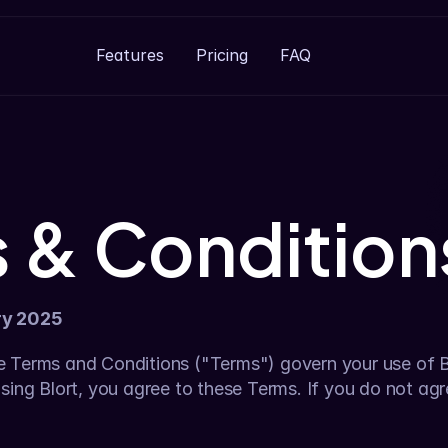
Features
Pricing
FAQ
 & Condition
ry 2025
 Terms and Conditions ("Terms") govern your use of Blo
sing Blort, you agree to these Terms. If you do not agr