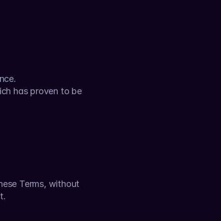
nce.
ich has proven to be 
these Terms, without 
t.