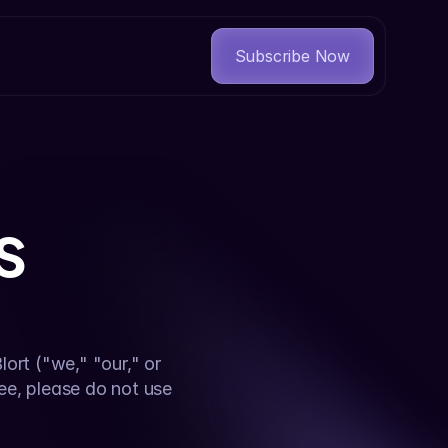
Subscribe Now
s
rt ("we," "our," or 
ee, please do not use 