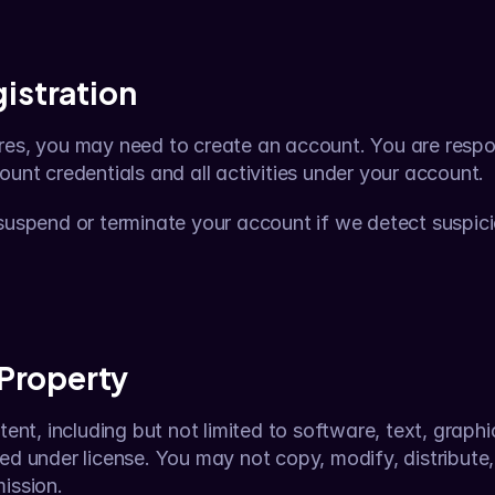
istration
res, you may need to create an account. You are respon
ount credentials and all activities under your account.
 suspend or terminate your account if we detect suspici
 Property
tent, including but not limited to software, text, graphi
ed under license. You may not copy, modify, distribute, o
ission.