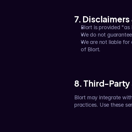
7. Disclaimers 
Blort is provided "as
We do not guarantee u
We are not liable for 
of Blort.
8. Third-Party
Blort may integrate with 
practices. Use these ser