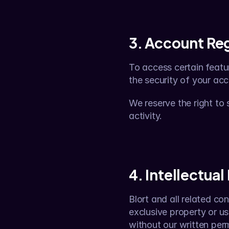
3. Account Reg
To access certain featu
the security of your acc
We reserve the right to
activity.
4. Intellectual
Blort and all related con
exclusive property or us
without our written perm