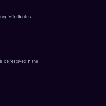
anges indicates 
 be resolved in the 