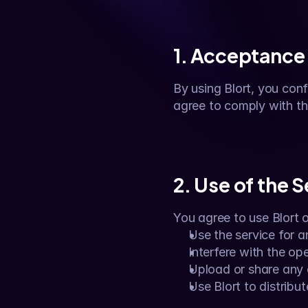
1. Acceptance
By using Blort, you confi
agree to comply with t
2. Use of the 
You agree to use Blort 
Use the service for an
Interfere with the op
Upload or share any co
Use Blort to distribu