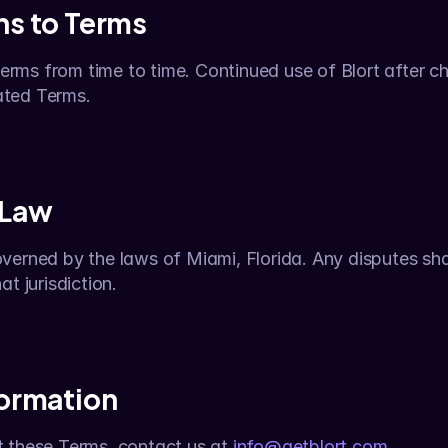
ns to Terms
ms from time to time. Continued use of Blort after ch
ated Terms.
 Law
erned by the laws of Miami, Florida. Any disputes shall
t jurisdiction.
formation
 these Terms, contact us at 
info@getblort.com
.