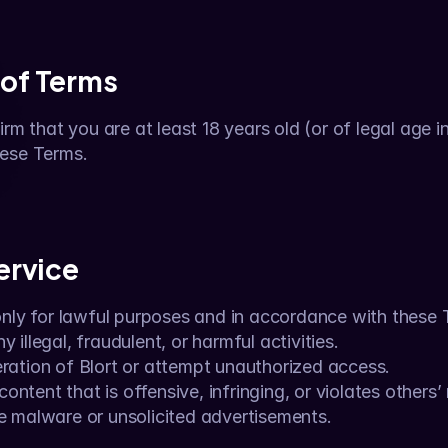
 of Terms
rm that you are at least 18 years old (or of legal age in 
hese Terms.
Service
only for lawful purposes and in accordance with these
y illegal, fraudulent, or harmful activities.
eration of Blort or attempt unauthorized access.
ntent that is offensive, infringing, or violates others’ 
te malware or unsolicited advertisements.