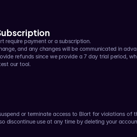
Subscription
t require payment or a subscription.
change, and any changes will be communicated in adva
ovide refunds since we provide a 7 day trial period, wh
est our tool.
suspend or terminate access to Blort for violations of 
lso discontinue use at any time by deleting your accoun