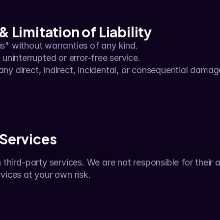
& Limitation of Liability
 is" without warranties of any kind.
ninterrupted or error-free service.
any direct, indirect, incidental, or consequential damag
 Services
third-party services. We are not responsible for their av
vices at your own risk.