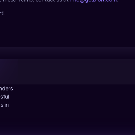
t!
nders 
ful 
 in 