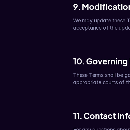
9. Modificatio
We may update these Ter
acceptance of the upd
10. Governing
These Terms shall be gov
appropriate courts of tha
11. Contact In
For any questions about